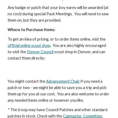
Any badge or patch that your boy earns will be awarded (at 
no cost) during special Pack Meetings.  You will need to sew 
them on, but they are provided.
Where to Purchase Items:
To get an idea of pricing, or to order items online, visit the 
official online scout shop
.  You are also highly encouraged 
to visit the 
Denver Council
 scout shop in Denver, and can 
contact them directly:
You might contact the 
Advancement Chair
 if you need a 
patch or two - we might be able to save you a trip and pick 
them up for you at our cost.  You are also welcome to order 
any needed items online or however you like.
* The troop may have Council Patches and other standard 
patches in stock. Check with the 
Cubmaster, Committee 