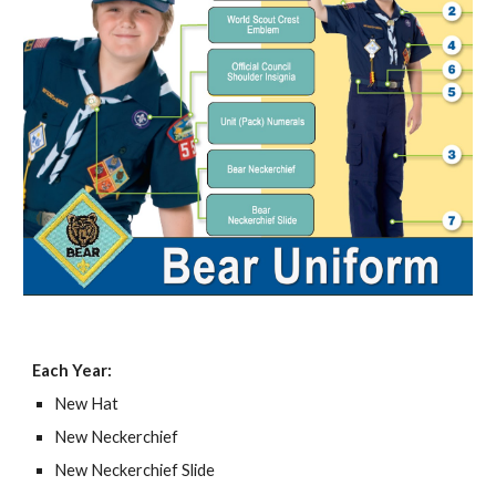
Each Year:
New Hat
New Neckerchief
New Neckerchief Slide