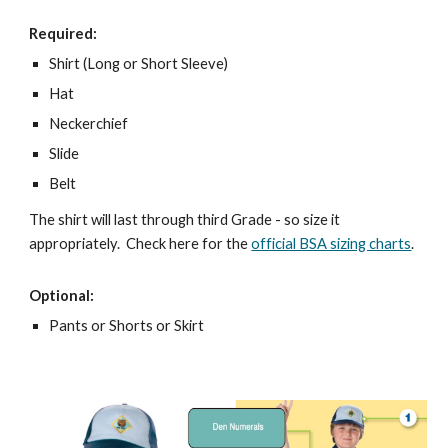
Required:
Shirt (Long or Short Sleeve)
Hat
Neckerchief
Slide
Belt
The shirt will last through third Grade - so size it 
appropriately.  Check here for the 
official BSA sizing charts
.
Optional:
Pants or Shorts or Skirt