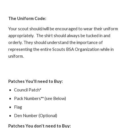
The Uniform Code:
Your scout should/will be encouraged to wear their uniform 
appropriately.  The shirt should always be tucked in and 
orderly. They should understand the importance of 
representing the entire Scouts BSA Organization while in 
uniform.   
Patches You'll need to Buy:
Council Patch
*
Pack Numbers
**
 (see Below)
Flag
Den Number (Optional)  
Patches You don't need to Buy: