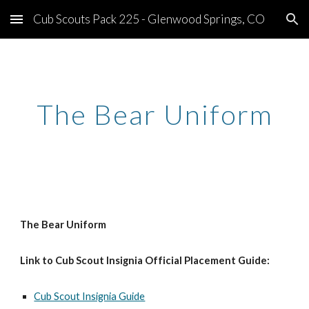
Cub Scouts Pack 225 - Glenwood Springs, CO
Skip to main content
Skip to navigation
The Bear Uniform
The Bear Uniform
Link to Cub Scout Insignia Official Placement Guide:
Cub Scout Insignia Guide