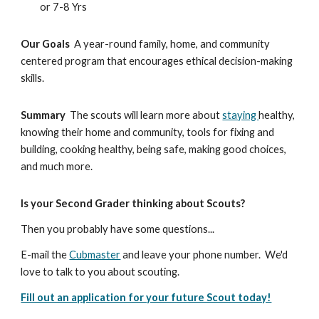
         or 7-8 Yrs
Our Goals 
 A year-round family, home, and community 
centered program that encourages ethical decision-making 
skills.
Summary
  The scouts will learn more about 
staying 
healthy, 
knowing their home and community, tools for fixing and 
building, cooking healthy, being safe, making good choices, 
and much more. 
Is your Second Grader thinking about Scouts?
Then you probably have some questions...  
E-mail the 
Cubmaster
 and leave your phone number.  We'd 
love to talk to you about scouting.
Fill out an application for your future Scout today!