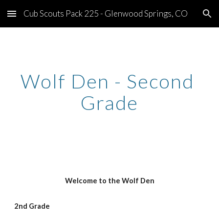
Cub Scouts Pack 225 - Glenwood Springs, CO
Skip to main content
Skip to navigation
Wolf Den - Second 
Grade
Welcome to the Wolf Den
2nd Grade